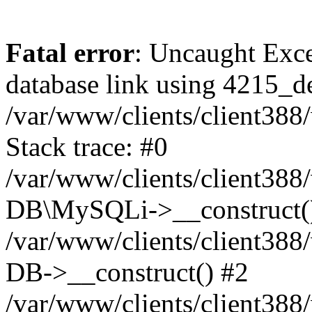
Fatal error
: Uncaught Exce
database link using 4215_
/var/www/clients/client38
Stack trace: #0
/var/www/clients/client38
DB\MySQLi->__construct(
/var/www/clients/client3
DB->__construct() #2
/var/www/clients/client38