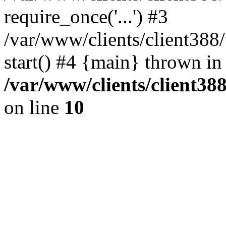
require_once('...') #3
/var/www/clients/client3
start() #4 {main} thrown in
/var/www/clients/client3
on line
10